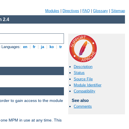
Modules
|
Directives
|
FAQ
|
Glossary
|
Sitemap
 2.4
e Languages:
en
|
fr
|
ja
|
ko
|
tr
Description
Status
Source File
Module Identifier
Compatibility
See also
 order to gain access to the module
Comments
 one MPM in use at any time. This