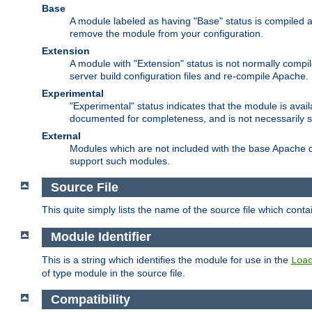
Base
A module labeled as having "Base" status is compiled an
remove the module from your configuration.
Extension
A module with "Extension" status is not normally compi
server build configuration files and re-compile Apache.
Experimental
"Experimental" status indicates that the module is avail
documented for completeness, and is not necessarily 
External
Modules which are not included with the base Apache di
support such modules.
Source File
This quite simply lists the name of the source file which con
Module Identifier
This is a string which identifies the module for use in the
Loa
of type module in the source file.
Compatibility