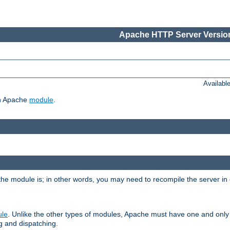
Apache HTTP Server Version
Availabl
ch Apache
module
.
the module is; in other words, you may need to recompile the server in
ule
. Unlike the other types of modules, Apache must have one and only
g and dispatching.