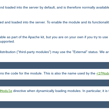
d loaded into the server by default, and is therefore normally availab
led and loaded into the server. To enable the module and its functional
able as part of the Apache kit, but you are on your own if you try to use
supported.
stribution ("third-party modules") may use the "External" status. We ar
tains the code for the module. This is also the name used by the
<IfMod
directive when dynamically loading modules. In particular, it is
dModule