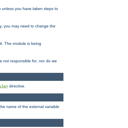
le unless you have taken steps to
ity, you may need to change the
 it. The module is being
e not responsible for, nor do we
directive.
ule>
 the name of the external variable